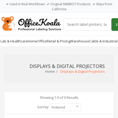
Dummy products title
✔ Used in Real Workflows · ✔ Original NIIMBOT Products · ✔ Ships from
California
Surat, Gujarat
S
Lab & Healthcare
Home
Office
Retail & Pricing
Warehouse
Cable & Industrial
DISPLAYS & DIGITAL PROJECTORS
Home
Displays & Digital Projectors
Showing 1-0 of 0 Results
Sort by: