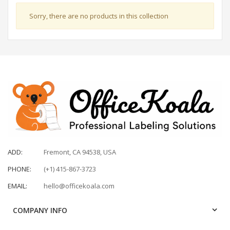
Sorry, there are no products in this collection
ADD:
Fremont, CA 94538, USA
PHONE:
(+1) 415-867-3723
EMAIL:
hello@officekoala.com
COMPANY INFO