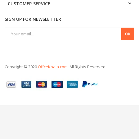
CUSTOMER SERVICE
SIGN UP FOR NEWSLETTER
OK
Copyright © 2020
OffceKoala.com
. All Rights Reserved